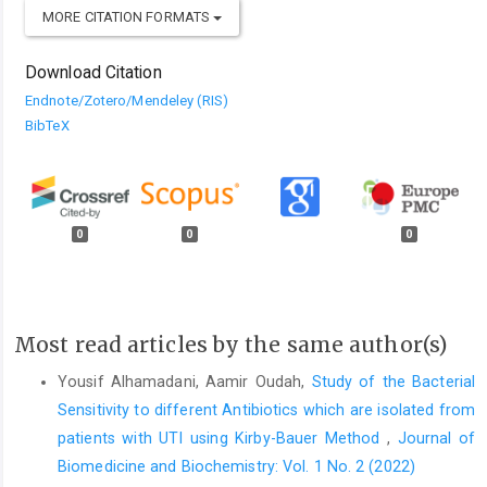
MORE CITATION FORMATS
Download Citation
Endnote/Zotero/Mendeley (RIS)
BibTeX
0
0
0
Most read articles by the same author(s)
Yousif Alhamadani, Aamir Oudah,
Study of the Bacterial
Sensitivity to different Antibiotics which are isolated from
patients with UTI using Kirby-Bauer Method
,
Journal of
Biomedicine and Biochemistry: Vol. 1 No. 2 (2022)