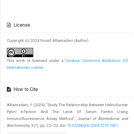
Article
Details
License
Copyright (c) 2024 Yousif Alhamadani (Author)
This work is licensed under a
Creative Commons Attribution 4.0
International License
.
How to Cite
Alhamadani, Y. (2024) “Study The Relationship Between Helicobacter
Pylori Infection And The Level Of Serum Ferritin Using
Immunofluorescence Assay Method”,
Journal of Biomedicine and
Biochemistry
, 3(1), pp. 22–25. doi:
10.57238/jbb.2024.7273.1061
.