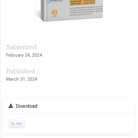
Submitted
February 24, 2024
Published
March 31, 2024
Download
PDF