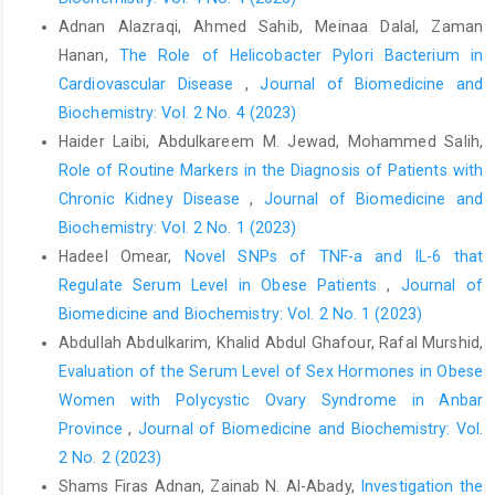
Adnan Alazraqi, Ahmed Sahib, Meinaa Dalal, Zaman
Hanan,
The Role of Helicobacter Pylori Bacterium in
Cardiovascular Disease
,
Journal of Biomedicine and
Biochemistry: Vol. 2 No. 4 (2023)
Haider Laibi, Abdulkareem M. Jewad, Mohammed Salih,
Role of Routine Markers in the Diagnosis of Patients with
Chronic Kidney Disease
,
Journal of Biomedicine and
Biochemistry: Vol. 2 No. 1 (2023)
Hadeel Omear,
Novel SNPs of TNF-a and IL-6 that
Regulate Serum Level in Obese Patients
,
Journal of
Biomedicine and Biochemistry: Vol. 2 No. 1 (2023)
Abdullah Abdulkarim, Khalid Abdul Ghafour, Rafal Murshid,
Evaluation of the Serum Level of Sex Hormones in Obese
Women with Polycystic Ovary Syndrome in Anbar
Province
,
Journal of Biomedicine and Biochemistry: Vol.
2 No. 2 (2023)
Shams Firas Adnan, Zainab N. Al-Abady,
Investigation the