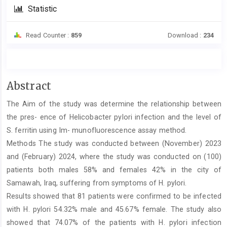
Statistic
Read Counter :
859
Download :
234
Main
Abstract
Article
The Aim of the study was determine the relationship between
Content
the pres- ence of Helicobacter pylori infection and the level of
S. ferritin using Im- munofluorescence assay method.
Methods The study was conducted between (November) 2023
and (February) 2024, where the study was conducted on (100)
patients both males 58% and females 42% in the city of
Samawah, Iraq, suffering from symptoms of H. pylori.
Results showed that 81 patients were confirmed to be infected
with H. pylori 54.32% male and 45.67% female. The study also
showed that 74.07% of the patients with H. pylori infection