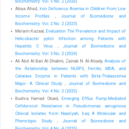
Biochemistry: Vol. 5 No. 2 (2026)
Abiya Ahad,
Iron Deficiency Anemia in Children From Low
Income Profiles
,
Journal of Biomedicine and
Biochemistry: Vol. 2 No. 2 (2023)
Meraim Kazaal,
Evaluation The Prevalence and Impact of
Helicobacter pylori Infection among Patients with
Hepatitis C Virus
,
Journal of Biomedicine and
Biochemistry: Vol. 3 No. 2 (2024)
Ali Abd Al-Bari Al-Dhalimi, Zainab N. Al-Abady,
Analysis of
the Relationship between NLRP3, Ferritin, MDA, and
Catalase Enzyme in Patients with Beta-Thalassemia
Major: A Clinical Study
,
Journal of Biomedicine and
Biochemistry: Vol. 4 No. 2 (2025)
Bushra Hamad Obaid,
Emerging Efflux Pump-Mediated
Cefiderocol Resistance in Pseudomonas aeruginosa
Clinical Isolates from Nasiriyah, Iraq A Molecular and
Phenotypic Study
,
Journal of Biomedicine and
Biochemistry: Vol. 4 No. 4 (2025)