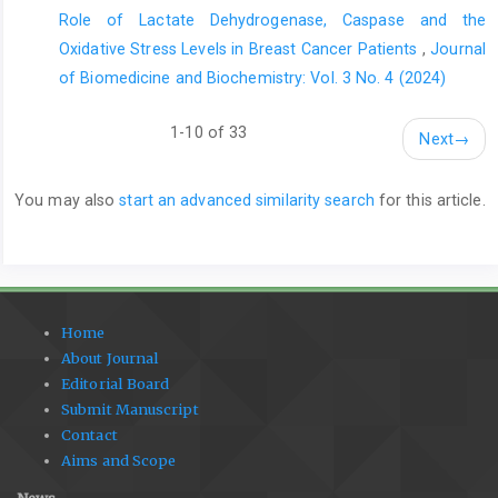
Role of Lactate Dehydrogenase, Caspase and the
Oxidative Stress Levels in Breast Cancer Patients
,
Journal
of Biomedicine and Biochemistry: Vol. 3 No. 4 (2024)
1-10 of 33
Next
→
You may also
start an advanced similarity search
for this article.
Home
About Journal
Editorial Board
Submit Manuscript
Contact
Aims and Scope