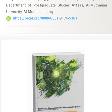
Department of Postgraduate Studies Affairs, Al-Muthanna
University, Al-Muthanna, Iraq.
https://orcid.org/0000-0001-9174-5101
Article
Sidebar