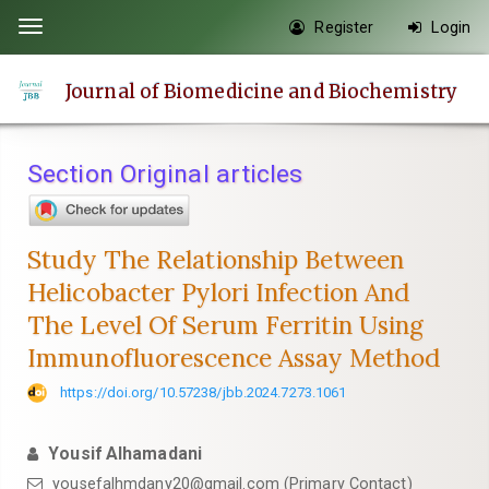
Quick
Register
Login
Toggle
jump
navigation
to
Journal of Biomedicine and Biochemistry
page
content
Main
Section Original articles
Navigation
Main
Content
Study The Relationship Between
Sidebar
Helicobacter Pylori Infection And
The Level Of Serum Ferritin Using
Immunofluorescence Assay Method
https://doi.org/10.57238/jbb.2024.7273.1061
Yousif Alhamadani
yousefalhmdany20@gmail.com
(Primary Contact)