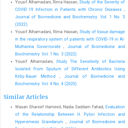
Yousif Alhamadani, Rima Hassan,
Study of the Severity of
COVID-19 Infection in Patients with Chronic Diseases
,
Journal of Biomedicine and Biochemistry: Vol. 1 No. 3
(2022)
Yousif Alhamadani, Rima Hassan,
Study of tissue damage
in the respiratory system of patients with COVID-19 in Al-
Muthanna Governorate
,
Journal of Biomedicine and
Biochemistry: Vol. 1 No. 3 (2022)
Yousif Alhamadani,
Study The Sensitivity of Bacteria
Isolated From Sputum of Different Antibiotics Using
Kirby-Bauer Method
,
Journal of Biomedicine and
Biochemistry: Vol. 4 No. 4 (2025)
Similar Articles
Wasan Shareef Hameed, Nadia Saddam Fahad,
Evaluation
of the Relationship Between H. Pylori Infection and
Hyperemesis Gravidarum
,
Journal of Biomedicine and