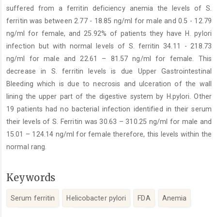
suffered from a ferritin deficiency anemia the levels of S.
ferritin was between 2.77 - 18.85 ng/ml for male and 0.5 - 12.79
ng/ml for female, and 25.92% of patients they have H. pylori
infection but with normal levels of S. ferritin 34.11 - 218.73
ng/ml for male and 22.61 – 81.57 ng/ml for female. This
decrease in S. ferritin levels is due Upper Gastrointestinal
Bleeding which is due to necrosis and ulceration of the wall
lining the upper part of the digestive system by H.pylori. Other
19 patients had no bacterial infection identified in their serum
their levels of S. Ferritin was 30.63 – 310.25 ng/ml for male and
15.01 – 124.14 ng/ml for female therefore, this levels within the
normal rang.
Keywords
Serum ferritin
Helicobacter pylori
FDA
Anemia