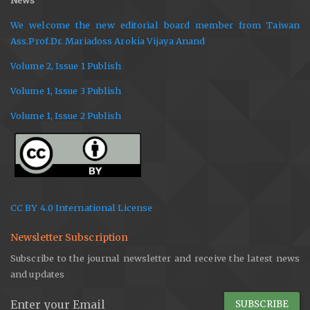
News
We welcome the new editorial board member from Taiwan
Ass.Prof.Dr. Mariadoss Arokia Vijaya Anand
Volume 2, Issue 1 Publish
Volume 1, Issue 3 Publish
Volume 1, Issue 2 Publish
CC BY 4.0 International License
Newsletter Subscription
Subscribe to the journal newsletter and receive the latest news
and updates
SUBSCRIBE