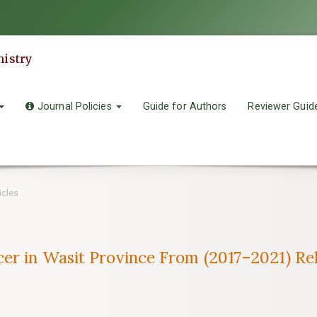
mistry
Journal Policies
Guide for Authors
Reviewer Guid
icles
cer in Wasit Province From (2017–2021) R