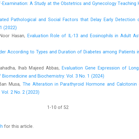
Examination: A Study at the Obstetrics and Gynecology Teaching Ho
lated Pathological and Social Factors that Delay Early Detecti
 1 (2022)
 Noor Hasan,
Evaluation Role of IL-13 and Eosinophils in Adult A
er According to Types and Duration of Diabetes among Patients in
ahadha, Ihab Majeed Abbas,
Evaluation Gene Expression of Lon
f Biomedicine and Biochemistry: Vol. 3 No. 1 (2024)
 Ban Musa,
The Alteration in Parathyroid Hormone and Calciton
Vol. 2 No. 2 (2023)
1-10 of 52
ch
for this article.