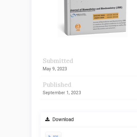
Submitted
May 9, 2023
Published
September 1, 2023
Download
PDF