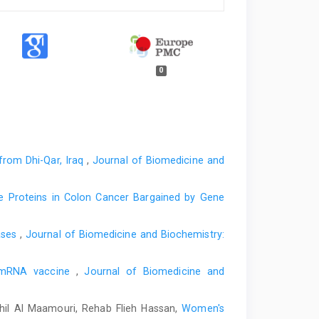
0
from Dhi-Qar, Iraq
,
Journal of Biomedicine and
cle Proteins in Colon Cancer Bargained by Gene
eases
,
Journal of Biomedicine and Biochemistry:
9 mRNA vaccine
,
Journal of Biomedicine and
il Al Maamouri, Rehab Flieh Hassan,
Women's