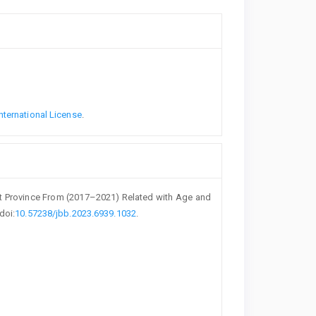
nternational License
.
sit Province From (2017–2021) Related with Age and
 doi:
10.57238/jbb.2023.6939.1032
.