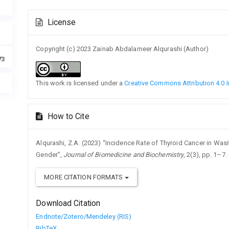
Article
License
Details
Copyright (c) 2023 Zainab Abdalameer Alqurashi (Author)
73
This work is licensed under a
Creative Commons Attribution 4.0 I
How to Cite
Alqurashi, Z.A. (2023) “Incidence Rate of Thyroid Cancer in Wa
Gender”,
Journal of Biomedicine and Biochemistry
, 2(3), pp. 1–7.
MORE CITATION FORMATS
Download Citation
Endnote/Zotero/Mendeley (RIS)
BibTeX