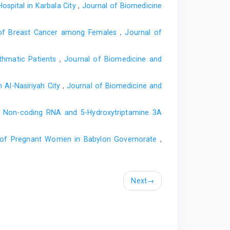
spital in Karbala City
,
Journal of Biomedicine
on of Breast Cancer among Females
,
Journal of
sthmatic Patients
,
Journal of Biomedicine and
 Al-Nasiriyah City
,
Journal of Biomedicine and
g Non-coding RNA and 5-Hydroxytriptamine 3A
in of Pregnant Women in Babylon Governorate
,
Next
→