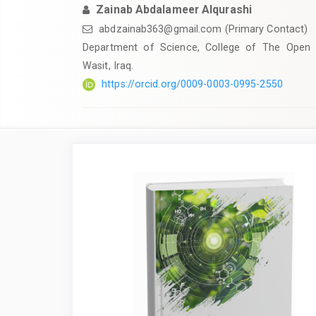
Zainab Abdalameer Alqurashi
abdzainab363@gmail.com
(Primary Contact)
Department of Science, College of The Open E
Wasit, Iraq.
https://orcid.org/0009-0003-0995-2550
Article
Sidebar