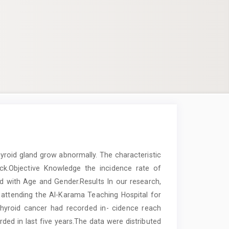
yroid gland grow abnormally. The characteristic
eck.Objective Knowledge the incidence rate of
d with Age and Gender.Results In our research,
 attending the Al-Karama Teaching Hospital for
thyroid cancer had recorded in- cidence reach
ed in last five years.The data were distributed