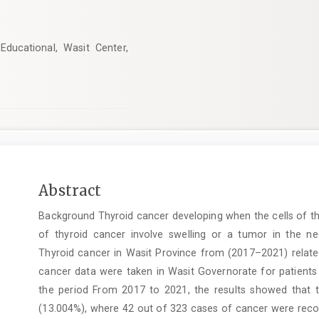
ducational, Wasit Center,
Main
Abstract
Article
Background Thyroid cancer developing when the cells of th
Content
of thyroid cancer involve swelling or a tumor in the n
Thyroid cancer in Wasit Province from (2017–2021) relate
cancer data were taken in Wasit Governorate for patients
the period From 2017 to 2021, the results showed that 
(13.004%), where 42 out of 323 cases of cancer were record