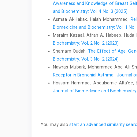
Awareness and Knowledge of Breast Self-
and Biochemistry: Vol. 4 No. 3 (2025)
Asmaa Al-Hakak, Halah Mohammed,
Re
Biomedicine and Biochemistry: Vol. 1 No.
Meraim Kazaal, Afrah A. Habeeb, Huda
Biochemistry: Vol. 2 No. 2 (2023)
Shamam Oudah,
The Effect of Age, Gend
Biochemistry: Vol. 3 No. 2 (2024)
Nawras Mubark, Mohammed Abd Ali Sh
Receptor in Bronchial Asthma
,
Journal o
Hossam Hammadi, Abdulsamie Alta'ee,
Journal of Biomedicine and Biochemistry: 
You may also
start an advanced similarity sear