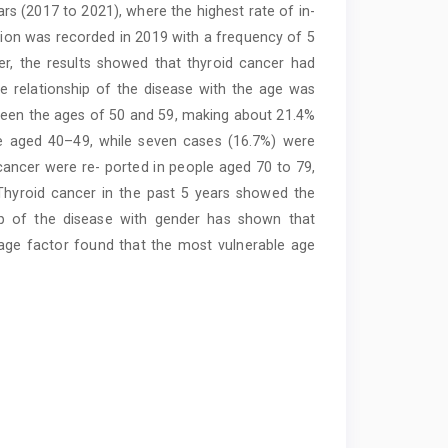
ars (2017 to 2021), where the highest rate of in-
ction was recorded in 2019 with a frequency of 5
er, the results showed that thyroid cancer had
e relationship of the disease with the age was
tween the ages of 50 and 59, making about 21.4%
le aged 40–49, while seven cases (16.7%) were
ancer were re- ported in people aged 70 to 79,
Thyroid cancer in the past 5 years showed the
ip of the disease with gender has shown that
age factor found that the most vulnerable age