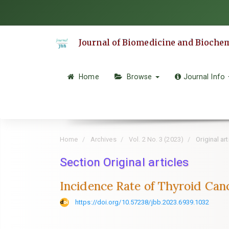
Quick
jump
to
Journal of Biomedicine and Bioche
page
content
Main
Home
Browse
Journal Info
Navigation
Main
Content
Sidebar
Home
Archives
Vol. 2 No. 3 (2023)
Original art
Section Original articles
Incidence Rate of Thyroid Can
https://doi.org/10.57238/jbb.2023.6939.1032