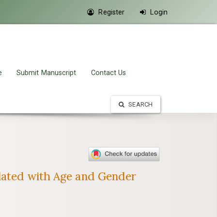
Register
Login
e
Submit Manuscript
Contact Us
SEARCH
elated with Age and Gender