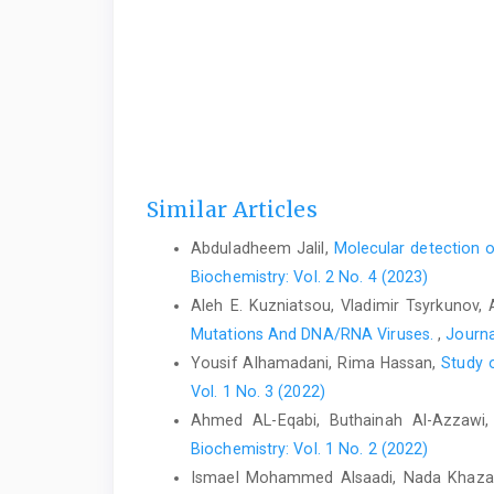
Similar Articles
Abduladheem Jalil,
Molecular detection 
Biochemistry: Vol. 2 No. 4 (2023)
Aleh E. Kuzniatsou, Vladimir Tsyrkunov, 
Mutations And DNA/RNA Viruses.
,
Journa
Yousif Alhamadani, Rima Hassan,
Study o
Vol. 1 No. 3 (2022)
Ahmed AL-Eqabi, Buthainah Al-Azzawi
Biochemistry: Vol. 1 No. 2 (2022)
Ismael Mohammed Alsaadi, Nada Khazal