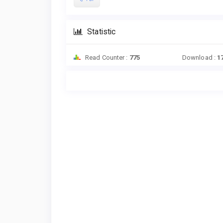
Statistic
Read Counter :
775
Download :
1