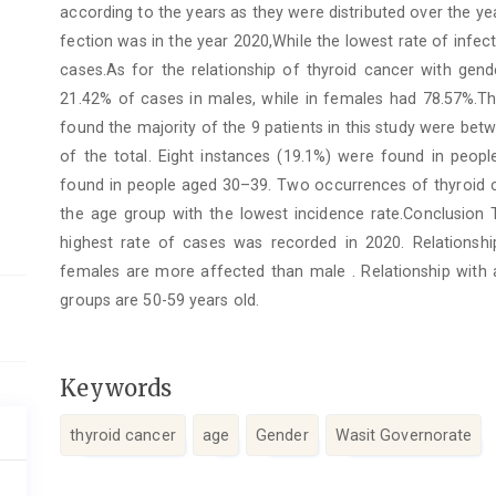
according to the years as they were distributed over the ye
fection was in the year 2020,While the lowest rate of infe
cases.As for the relationship of thyroid cancer with gend
21.42% of cases in males, while in females had 78.57%.Th
found the majority of the 9 patients in this study were be
of the total. Eight instances (19.1%) were found in peop
found in people aged 30–39. Two occurrences of thyroid c
the age group with the lowest incidence rate.Conclusion 
highest rate of cases was recorded in 2020. Relationsh
females are more affected than male . Relationship with 
groups are 50-59 years old.
Keywords
thyroid cancer
age
Gender
Wasit Governorate