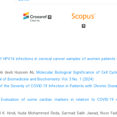
0
0
of HPV16 infections in cervical cancer samples of women patients 
Ali deeb Hussein Ali,
Molecular Biological Significance of Cell Cy
l of Biomedicine and Biochemistry: Vol. 3 No. 1 (2024)
f the Severity of COVID-19 Infection in Patients with Chronic Dis
,
Evaluation of some cardiac markers in relation to COVID-1
 K. Hindi, Huda Mohammed Reda, Sarmad Salih Jawad, Noor Fadh