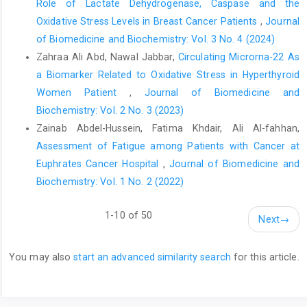
Role of Lactate Dehydrogenase, Caspase and the
Oxidative Stress Levels in Breast Cancer Patients
,
Journal
of Biomedicine and Biochemistry: Vol. 3 No. 4 (2024)
Zahraa Ali Abd, Nawal Jabbar,
Circulating Microrna-22 As
a Biomarker Related to Oxidative Stress in Hyperthyroid
Women Patient
,
Journal of Biomedicine and
Biochemistry: Vol. 2 No. 3 (2023)
Zainab Abdel-Hussein, Fatima Khdair, Ali Al-fahhan,
Assessment of Fatigue among Patients with Cancer at
Euphrates Cancer Hospital
,
Journal of Biomedicine and
Biochemistry: Vol. 1 No. 2 (2022)
1-10 of 50
Next
→
You may also
start an advanced similarity search
for this article.