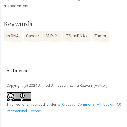
management.
Keywords
miRNA
Cancer
MIR-21
TS-miRNAs
Tumor
Article
Details
License
Copyright (c) 2024 Ahmed Al-hassan, Zahra Rezvani (Author)
This work is licensed under a
Creative Commons Attribution 4.0
International License
.