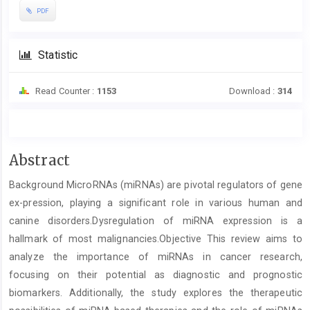
PDF
Statistic
Read Counter :
1153
Download :
314
Main
Abstract
Article
Background MicroRNAs (miRNAs) are pivotal regulators of gene
Content
ex-pression, playing a significant role in various human and
canine disorders.Dysregulation of miRNA expression is a
hallmark of most malignancies.Objective This review aims to
analyze the importance of miRNAs in cancer research,
focusing on their potential as diagnostic and prognostic
biomarkers. Additionally, the study explores the therapeutic