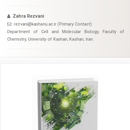
Zahra Rezvani
rezvani@kashanu.ac.ir
(Primary Contact)
Department of Cell and Molecular Biology, Faculty of
Chemistry, University of Kashan, Kashan, Iran.
Article
Sidebar