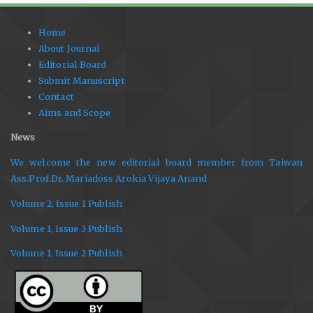
Home
About Journal
Editorial Board
Submit Manuscript
Contact
Aims and Scope
News
We welcome the new editorial board member from Taiwan
Ass.Prof.Dr. Mariadoss Arokia Vijaya Anand
Volume 2, Issue 1 Publish
Volume 1, Issue 3 Publish
Volume 1, Issue 2 Publish