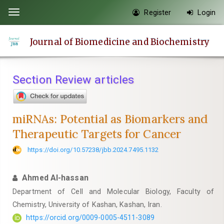
Quick
Register
Login
Toggle
jump
navigation
to
Journal of Biomedicine and Biochemistry
page
content
Main
Section Review articles
Navigation
Main
Content
miRNAs: Potential as Biomarkers and
Sidebar
Therapeutic Targets for Cancer
https://doi.org/10.57238/jbb.2024.7495.1132
Ahmed Al-hassan
Department of Cell and Molecular Biology, Faculty of
Chemistry, University of Kashan, Kashan, Iran.
https://orcid.org/0009-0005-4511-3089