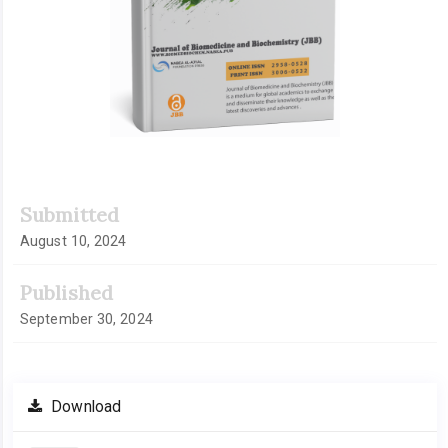
Submitted
August 10, 2024
Published
September 30, 2024
Download