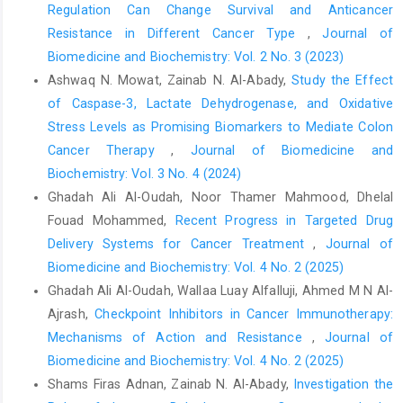
Regulation Can Change Survival and Anticancer
Resistance in Different Cancer Type
,
Journal of
Biomedicine and Biochemistry: Vol. 2 No. 3 (2023)
Ashwaq N. Mowat, Zainab N. Al-Abady,
Study the Effect
of Caspase-3, Lactate Dehydrogenase, and Oxidative
Stress Levels as Promising Biomarkers to Mediate Colon
Cancer Therapy
,
Journal of Biomedicine and
Biochemistry: Vol. 3 No. 4 (2024)
Ghadah Ali Al-Oudah, Noor Thamer Mahmood, Dhelal
Fouad Mohammed,
Recent Progress in Targeted Drug
Delivery Systems for Cancer Treatment
,
Journal of
Biomedicine and Biochemistry: Vol. 4 No. 2 (2025)
Ghadah Ali Al-Oudah, Wallaa Luay Alfalluji, Ahmed M N Al-
Ajrash,
Checkpoint Inhibitors in Cancer Immunotherapy:
Mechanisms of Action and Resistance
,
Journal of
Biomedicine and Biochemistry: Vol. 4 No. 2 (2025)
Shams Firas Adnan, Zainab N. Al-Abady,
Investigation the