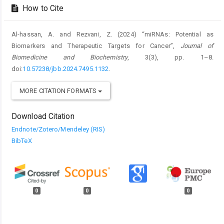
How to Cite
Al-hassan, A. and Rezvani, Z. (2024) “miRNAs: Potential as
Biomarkers and Therapeutic Targets for Cancer”,
Journal of
Biomedicine and Biochemistry
, 3(3), pp. 1–8.
doi:
10.57238/jbb.2024.7495.1132
.
MORE CITATION FORMATS
Download Citation
Endnote/Zotero/Mendeley (RIS)
BibTeX
0
0
0