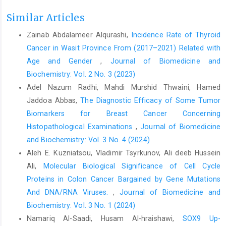
Similar Articles
Zainab Abdalameer Alqurashi,
Incidence Rate of Thyroid
Cancer in Wasit Province From (2017–2021) Related with
Age and Gender
,
Journal of Biomedicine and
Biochemistry: Vol. 2 No. 3 (2023)
Adel Nazum Radhi, Mahdi Murshid Thwaini, Hamed
Jaddoa Abbas,
The Diagnostic Efficacy of Some Tumor
Biomarkers for Breast Cancer Concerning
Histopathological Examinations
,
Journal of Biomedicine
and Biochemistry: Vol. 3 No. 4 (2024)
Aleh E. Kuzniatsou, Vladimir Tsyrkunov, Ali deeb Hussein
Ali,
Molecular Biological Significance of Cell Cycle
Proteins in Colon Cancer Bargained by Gene Mutations
And DNA/RNA Viruses.
,
Journal of Biomedicine and
Biochemistry: Vol. 3 No. 1 (2024)
Namariq Al-Saadi, Husam Al-hraishawi,
SOX9 Up-