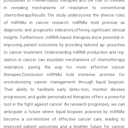
possibilities of miRNA-based therapies and the role of miRNAs
in revealing mechanisms of resistance to conventional
chemotherapy.Results The study underscores the diverse roles
of miRNAs in cancer research. miRNAs hold promise as
diagnostic and prognostic indicators,offering significant clinical
insights. Furthermore, miRNA-based therapies show potential in.
improving patient outcomes by providing tailored ap- proaches
to cancer treatment. Understanding miRNA production and reg-
ulation in cancer can elucidate mechanisms of chemotherapy
resistance, paving the way for more effective cancer
therapies.Conclusion miRNAs hold immense promise for
revolutionizing cancer management through liquid biopsies.
Their ability to facilitate early detec-tion, monitor disease
progression, and guide personalized therapies offers a powerful
tool in the fight against cancer. As research progresses, we can
anticipate a future where liquid biopsies powered by miRNAs
become a cornerstone of effective cancer care, leading to
improved patient outcomes and a brighter future for cancer