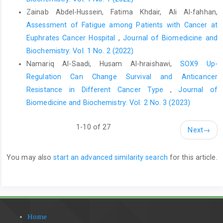
Zainab Abdel-Hussein, Fatima Khdair, Ali Al-fahhan,
Assessment of Fatigue among Patients with Cancer at
Euphrates Cancer Hospital
,
Journal of Biomedicine and
Biochemistry: Vol. 1 No. 2 (2022)
Namariq Al-Saadi, Husam Al-hraishawi,
SOX9 Up-
Regulation Can Change Survival and Anticancer
Resistance in Different Cancer Type
,
Journal of
Biomedicine and Biochemistry: Vol. 2 No. 3 (2023)
1-10 of 27
Next
→
You may also
start an advanced similarity search
for this article.
Home