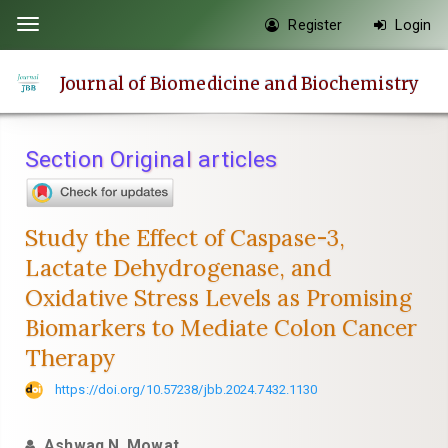
Quick
Register
Login
Toggle
jump
navigation
to
Journal of Biomedicine and Biochemistry
page
content
Main
Section Original articles
Navigation
Main
Content
Study the Effect of Caspase-3,
Sidebar
Lactate Dehydrogenase, and
Oxidative Stress Levels as Promising
Biomarkers to Mediate Colon Cancer
Therapy
https://doi.org/10.57238/jbb.2024.7432.1130
Ashwaq N. Mowat