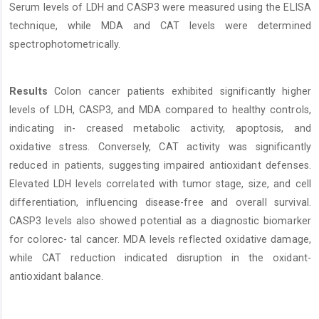
Serum levels of LDH and CASP3 were measured using the ELISA
technique, while MDA and CAT levels were determined
spectrophotometrically.
Results
Colon cancer patients exhibited significantly higher
levels of LDH, CASP3, and MDA compared to healthy controls,
indicating in- creased metabolic activity, apoptosis, and
oxidative stress. Conversely, CAT activity was significantly
reduced in patients, suggesting impaired antioxidant defenses.
Elevated LDH levels correlated with tumor stage, size, and cell
differentiation, influencing disease-free and overall survival.
CASP3 levels also showed potential as a diagnostic biomarker
for colorec- tal cancer. MDA levels reflected oxidative damage,
while CAT reduction indicated disruption in the oxidant-
antioxidant balance.