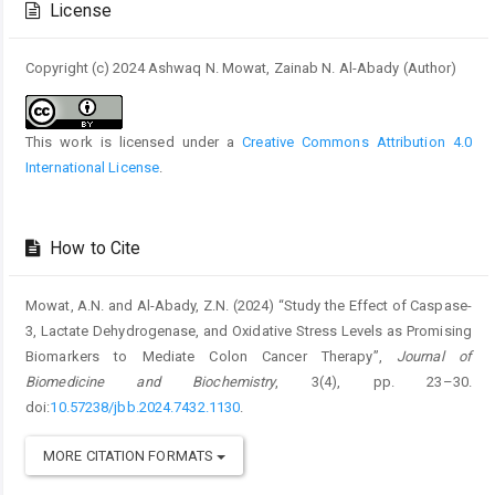
License
Copyright (c) 2024 Ashwaq N. Mowat, Zainab N. Al-Abady (Author)
This work is licensed under a
Creative Commons Attribution 4.0
International License
.
How to Cite
Mowat, A.N. and Al-Abady, Z.N. (2024) “Study the Effect of Caspase-
3, Lactate Dehydrogenase, and Oxidative Stress Levels as Promising
Biomarkers to Mediate Colon Cancer Therapy”,
Journal of
Biomedicine and Biochemistry
, 3(4), pp. 23–30.
doi:
10.57238/jbb.2024.7432.1130
.
MORE CITATION FORMATS