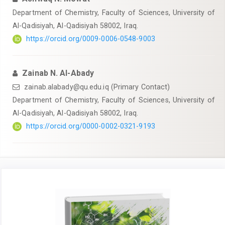
Department of Chemistry, Faculty of Sciences, University of
Al-Qadisiyah, Al-Qadisiyah 58002, Iraq.
https://orcid.org/0009-0006-0548-9003
Zainab N. Al-Abady
zainab.alabady@qu.edu.iq
(Primary Contact)
Department of Chemistry, Faculty of Sciences, University of
Al-Qadisiyah, Al-Qadisiyah 58002, Iraq.
https://orcid.org/0000-0002-0321-9193
Article
Sidebar