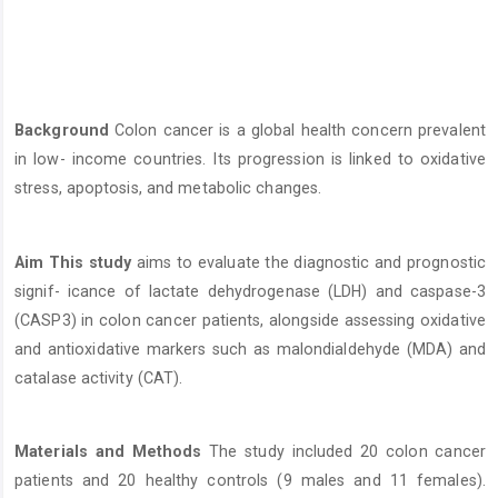
Content
Background
Colon cancer is a global health concern prevalent
in low- income countries. Its progression is linked to oxidative
stress, apoptosis, and metabolic changes.
Aim This study
aims to evaluate the diagnostic and prognostic
signif- icance of lactate dehydrogenase (LDH) and caspase-3
(CASP3) in colon cancer patients, alongside assessing oxidative
and antioxidative markers such as malondialdehyde (MDA) and
catalase activity (CAT).
Materials and Methods
The study included 20 colon cancer
patients and 20 healthy controls (9 males and 11 females).