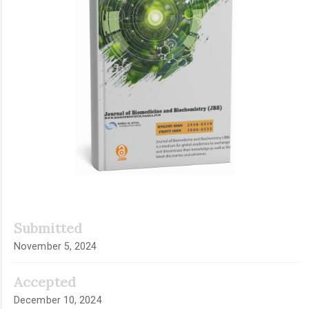
Submitted
November 5, 2024
Accepted
December 10, 2024