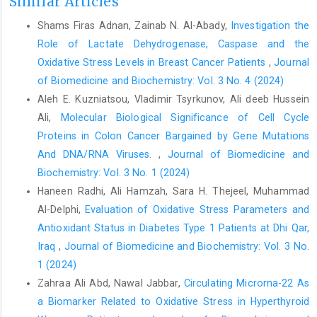
Similar Articles
Shams Firas Adnan, Zainab N. Al-Abady,
Investigation the
Role of Lactate Dehydrogenase, Caspase and the
Oxidative Stress Levels in Breast Cancer Patients
,
Journal
of Biomedicine and Biochemistry: Vol. 3 No. 4 (2024)
Aleh E. Kuzniatsou, Vladimir Tsyrkunov, Ali deeb Hussein
Ali,
Molecular Biological Significance of Cell Cycle
Proteins in Colon Cancer Bargained by Gene Mutations
And DNA/RNA Viruses.
,
Journal of Biomedicine and
Biochemistry: Vol. 3 No. 1 (2024)
Haneen Radhi, Ali Hamzah, Sara H. Thejeel, Muhammad
Al-Delphi,
Evaluation of Oxidative Stress Parameters and
Antioxidant Status in Diabetes Type 1 Patients at Dhi Qar,
Iraq
,
Journal of Biomedicine and Biochemistry: Vol. 3 No.
1 (2024)
Zahraa Ali Abd, Nawal Jabbar,
Circulating Microrna-22 As
a Biomarker Related to Oxidative Stress in Hyperthyroid