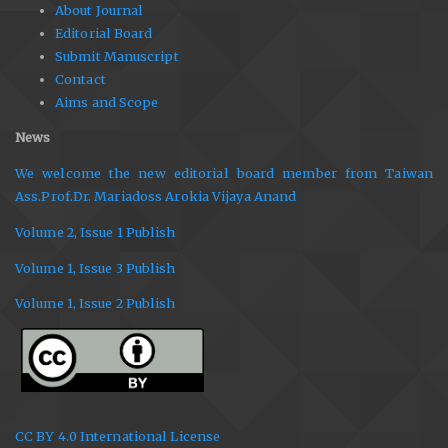
About Journal
Editorial Board
Submit Manuscript
Contact
Aims and Scope
News
We welcome the new editorial board member from Taiwan
Ass.Prof.Dr. Mariadoss Arokia Vijaya Anand
Volume 2, Issue 1 Publish
Volume 1, Issue 3 Publish
Volume 1, Issue 2 Publish
CC BY 4.0 International License