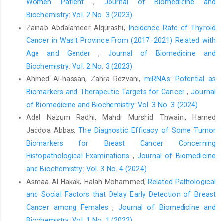
Women Patient
,
Journal of Biomedicine and
Biochemistry: Vol. 2 No. 3 (2023)
Zainab Abdalameer Alqurashi,
Incidence Rate of Thyroid
Cancer in Wasit Province From (2017–2021) Related with
Age and Gender
,
Journal of Biomedicine and
Biochemistry: Vol. 2 No. 3 (2023)
Ahmed Al-hassan, Zahra Rezvani,
miRNAs: Potential as
Biomarkers and Therapeutic Targets for Cancer
,
Journal
of Biomedicine and Biochemistry: Vol. 3 No. 3 (2024)
Adel Nazum Radhi, Mahdi Murshid Thwaini, Hamed
Jaddoa Abbas,
The Diagnostic Efficacy of Some Tumor
Biomarkers for Breast Cancer Concerning
Histopathological Examinations
,
Journal of Biomedicine
and Biochemistry: Vol. 3 No. 4 (2024)
Asmaa Al-Hakak, Halah Mohammed,
Related Pathological
and Social Factors that Delay Early Detection of Breast
Cancer among Females
,
Journal of Biomedicine and
Biochemistry: Vol. 1 No. 1 (2022)