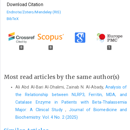
Download Citation
Endnote/Zotero/Mendeley (RIS)
BibTeX
0
0
1
Most read articles by the same author(s)
Ali Abd Al-Bari Al-Dhalimi, Zainab N. Al-Abady,
Analysis of
the Relationship between NLRP3, Ferritin, MDA, and
Catalase Enzyme in Patients with Beta-Thalassemia
Major: A Clinical Study
,
Journal of Biomedicine and
Biochemistry: Vol. 4 No. 2 (2025)