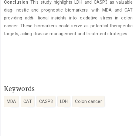
Conclusion
This study highlights LDH and CASP3 as valuable
diag- nostic and prognostic biomarkers, with MDA and CAT
providing addi- tional insights into oxidative stress in colon
cancer. These biomarkers could serve as potential therapeutic
targets, aiding disease management and treatment strategies.
Keywords
MDA
CAT
CASP3
LDH
Colon cancer
Article
Details