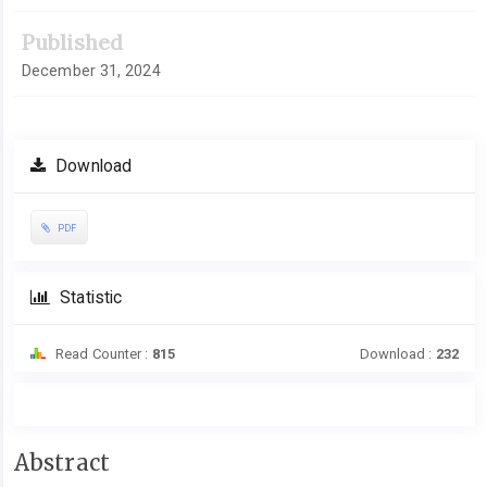
Published
December 31, 2024
Download
PDF
Statistic
Read Counter :
815
Download :
232
Main
Abstract
Article