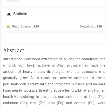
Statistic
Read Counter :
939
Download :
150
Main
Abstract
Article
Introduction Continued extraction of oil and the manufacturing
Content
of brick from brick factories in Wasit province has made the
amount of heavy metals discharged into the atmosphere is
gradually grow. As a result, ex- cessive amounts of these
pollutants can accumulate and intoxicate humans and animals
living nearby, posing a threat to ecosystems, wildlife, and human
health.Methodology In this study, concentrations of Lead (Pb),
cadmium (Cd), zinc (Zn), iron (Fe), and copper (Cu), were