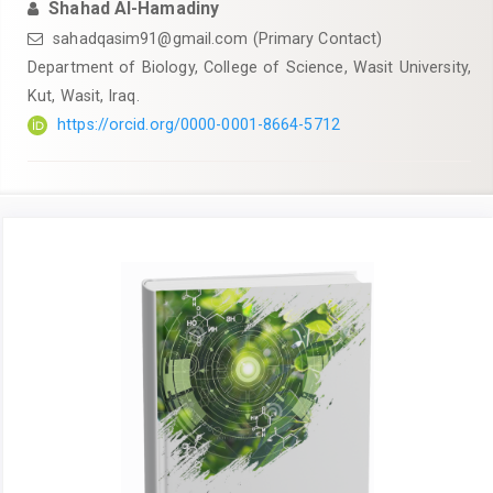
Shahad Al-Hamadiny
sahadqasim91@gmail.com
(Primary Contact)
Department of Biology, College of Science, Wasit University,
Kut, Wasit, Iraq.
https://orcid.org/0000-0001-8664-5712
Article
Sidebar