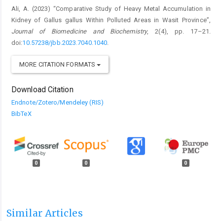
Ali, A. (2023) “Comparative Study of Heavy Metal Accumulation in
Kidney of Gallus gallus Within Polluted Areas in Wasit Province”,
Journal of Biomedicine and Biochemistry
, 2(4), pp. 17–21.
doi:
10.57238/jbb.2023.7040.1040
.
MORE CITATION FORMATS
Download Citation
Endnote/Zotero/Mendeley (RIS)
BibTeX
0
0
0
Similar Articles