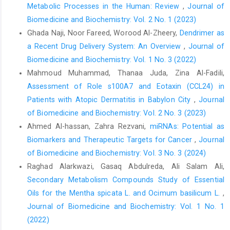
Metabolic Processes in the Human: Review
,
Journal of
Biomedicine and Biochemistry: Vol. 2 No. 1 (2023)
Ghada Naji, Noor Fareed, Worood Al-Zheery,
Dendrimer as
a Recent Drug Delivery System: An Overview
,
Journal of
Biomedicine and Biochemistry: Vol. 1 No. 3 (2022)
Mahmoud Muhammad, Thanaa Juda, Zina Al-Fadili,
Assessment of Role s100A7 and Eotaxin (CCL24) in
Patients with Atopic Dermatitis in Babylon City
,
Journal
of Biomedicine and Biochemistry: Vol. 2 No. 3 (2023)
Ahmed Al-hassan, Zahra Rezvani,
miRNAs: Potential as
Biomarkers and Therapeutic Targets for Cancer
,
Journal
of Biomedicine and Biochemistry: Vol. 3 No. 3 (2024)
Raghad Alarkwazi, Gasaq Abdulreda, Ali Salam Ali,
Secondary Metabolism Compounds Study of Essential
Oils for the Mentha spicata L. and Ocimum basilicum L.
,
Journal of Biomedicine and Biochemistry: Vol. 1 No. 1
(2022)