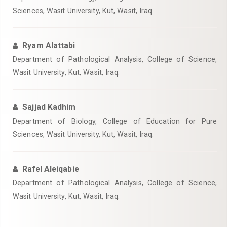
Sciences, Wasit University, Kut, Wasit, Iraq.
Ryam Alattabi
Department of Pathological Analysis, College of Science,
Wasit University, Kut, Wasit, Iraq.
Sajjad Kadhim
Department of Biology, College of Education for Pure
Sciences, Wasit University, Kut, Wasit, Iraq.
Rafel Aleiqabie
Department of Pathological Analysis, College of Science,
Wasit University, Kut, Wasit, Iraq.