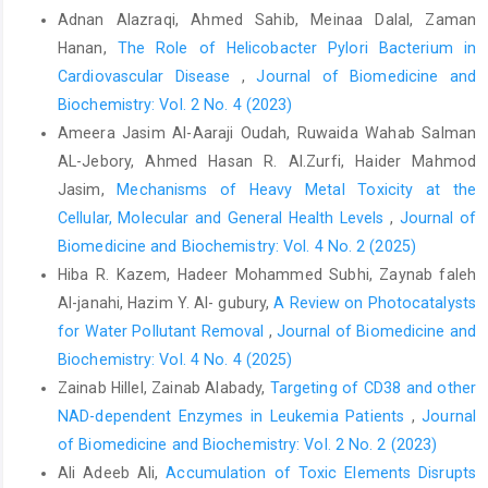
Adnan Alazraqi, Ahmed Sahib, Meinaa Dalal, Zaman
Hanan,
The Role of Helicobacter Pylori Bacterium in
Cardiovascular Disease
,
Journal of Biomedicine and
Biochemistry: Vol. 2 No. 4 (2023)
Ameera Jasim Al-Aaraji Oudah, Ruwaida Wahab Salman
AL-Jebory, Ahmed Hasan R. Al.Zurfi, Haider Mahmod
Jasim,
Mechanisms of Heavy Metal Toxicity at the
Cellular, Molecular and General Health Levels
,
Journal of
Biomedicine and Biochemistry: Vol. 4 No. 2 (2025)
Hiba R. Kazem, Hadeer Mohammed Subhi, Zaynab faleh
Al-janahi, Hazim Y. Al- gubury,
A Review on Photocatalysts
for Water Pollutant Removal
,
Journal of Biomedicine and
Biochemistry: Vol. 4 No. 4 (2025)
Zainab Hillel, Zainab Alabady,
Targeting of CD38 and other
NAD-dependent Enzymes in Leukemia Patients
,
Journal
of Biomedicine and Biochemistry: Vol. 2 No. 2 (2023)
Ali Adeeb Ali,
Accumulation of Toxic Elements Disrupts