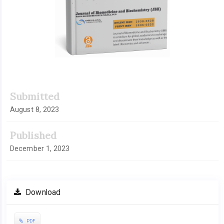
Submitted
August 8, 2023
Published
December 1, 2023
Download
PDF