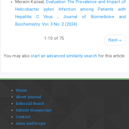
Meraim Kazaal,
Evaluation The Prevalence and Impact of
Helicobacter pylori Infection among Patients with
Hepatitis C Virus
,
Journal of Biomedicine and
Biochemistry: Vol. 3 No. 2 (2024)
1-10 of 75
Next
→
You may also
start an advanced similarity search
for this article.
Home
About Journal
Editorial Board
Submit Manuscript
Contact
Aims and Scope