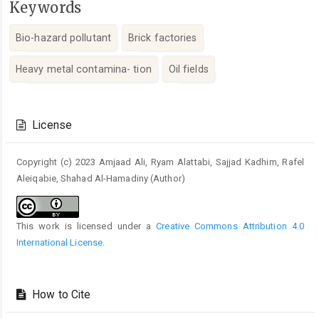
Keywords
Bio-hazard pollutant
Brick factories
Heavy metal contamina- tion
Oil fields
Article
Details
License
Copyright (c) 2023 Amjaad Ali, Ryam Alattabi, Sajjad Kadhim, Rafel
Aleiqabie, Shahad Al-Hamadiny (Author)
This work is licensed under a
Creative Commons Attribution 4.0
International License
.
How to Cite