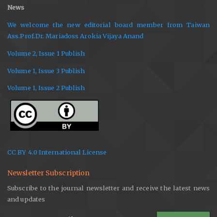
News
We welcome the new editorial board member from Taiwan
Ass.Prof.Dr. Mariadoss Arokia Vijaya Anand
Volume 2, Issue 1 Publish
Volume 1, Issue 3 Publish
Volume 1, Issue 2 Publish
CC BY 4.0 International License
Newsletter Subscription
Subscribe to the journal newsletter and receive the latest news
and updates