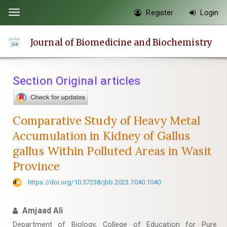
Quick
Register
Login
Toggle
jump
navigation
to
Journal of Biomedicine and Biochemistry
page
content
Main
Section Original articles
Navigation
Main
Content
Comparative Study of Heavy Metal
Sidebar
Accumulation in Kidney of Gallus
gallus Within Polluted Areas in Wasit
Province
https://doi.org/10.57238/jbb.2023.7040.1040
Amjaad Ali
Department of Biology, College of Education for Pure