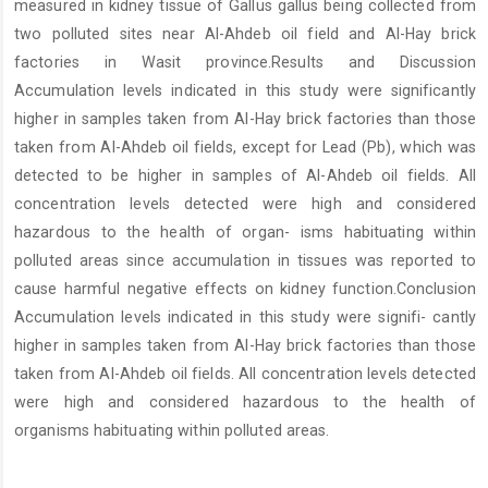
measured in kidney tissue of Gallus gallus being collected from
two polluted sites near Al-Ahdeb oil field and Al-Hay brick
factories in Wasit province.Results and Discussion
Accumulation levels indicated in this study were significantly
higher in samples taken from Al-Hay brick factories than those
taken from Al-Ahdeb oil fields, except for Lead (Pb), which was
detected to be higher in samples of Al-Ahdeb oil fields. All
concentration levels detected were high and considered
hazardous to the health of organ- isms habituating within
polluted areas since accumulation in tissues was reported to
cause harmful negative effects on kidney function.Conclusion
Accumulation levels indicated in this study were signifi- cantly
higher in samples taken from Al-Hay brick factories than those
taken from Al-Ahdeb oil fields. All concentration levels detected
were high and considered hazardous to the health of
organisms habituating within polluted areas.