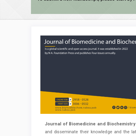
Journal of Biomedicine and Biochemistry
and disseminate their knowledge and the la