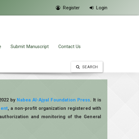
Register
Login
e
Submit Manuscript
Contact Us
SEARCH
 2022 by
Nabea Al-Ajyal Foundation Press
. It is
ment
, a non-profit organization registered with
authorization and monitoring of the General