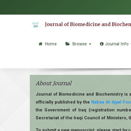
Quick
jump
to
Journal of Biomedicine and Bioche
page
content
Main
Home
Browse
Journal Info
Navigation
Main
Content
Sidebar
About Journal
Journal of Biomedicine and Biochemistry is 
officially published by the
Nabea Al-Ajyal Fo
the Government of Iraq (registration numbe
Secretariat of the Iraqi Council of Ministers, 
To submit a new manuscript, please start by 