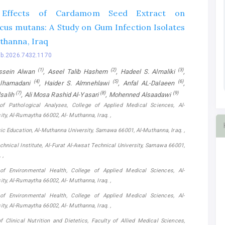
y Effects of Cardamom Seed Extract on
cus mutans: A Study on Gum Infection Isolates
thanna, Iraq
bb.2026.7432.1170
(1)
(2)
(3)
ssein Alwan
, Aseel Talib Hashem
, Hadeel S. Almaliki
,
(4)
(5)
(6)
Alhamadani
, Haider S. Almnehlawi
, Anfal AL-Dalaeen
,
(7)
(8)
(9)
salih
, Ali Mosa Rashid Al-Yasari
, Mohenned Alsaadawi
of Pathological Analyses, College of Applied Medical Sciences, Al-
ty, Al-Rumaytha 66002, Al- Muthanna, Iraq. ,
sic Education, Al-Muthanna University, Samawa 66001, Al-Muthanna, Iraq. ,
hnical Institute, Al-Furat Al-Awsat Technical University, Samawa 66001,
 ,
of Environmental Health, College of Applied Medical Sciences, Al-
ty, Al-Rumaytha 66002, Al- Muthanna, Iraq. ,
of Environmental Health, College of Applied Medical Sciences, Al-
ty, Al-Rumaytha 66002, Al- Muthanna, Iraq. ,
 Clinical Nutrition and Dietetics, Faculty of Allied Medical Sciences,