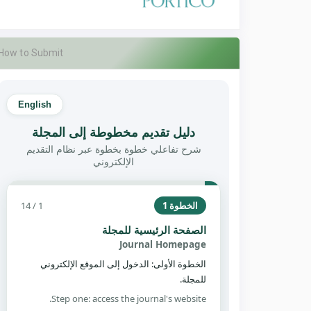
How to Submit