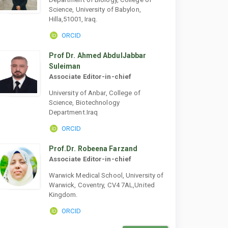
Science, University of Babylon,
Hilla,51001, Iraq.
ORCID
Prof Dr. Ahmed AbdulJabbar
Suleiman
Associate Editor-in-chief
University of Anbar, College of
Science, Biotechnology
Department.Iraq
ORCID
Prof.Dr. Robeena Farzand
Associate Editor-in-chief
Warwick Medical School, University of
Warwick, Coventry, CV4 7AL,United
Kingdom.
ORCID