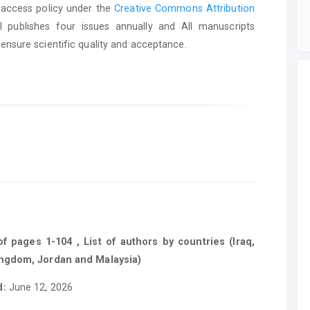
 access policy under the
Creative Commons Attribution
l publishes four issues annually and All manuscripts
ensure scientific quality and acceptance.
 pages 1-104 , List of authors by countries (Iraq,
ingdom, Jordan and Malaysia)
d:
June 12, 2026