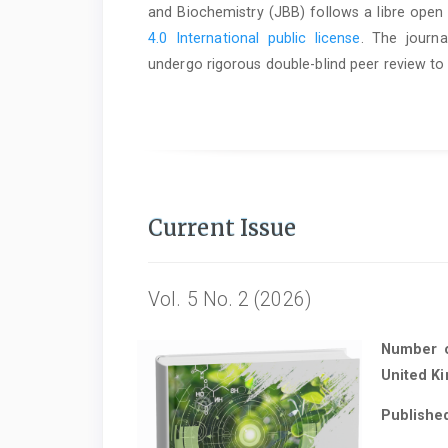
and Biochemistry (JBB) follows a libre open
4.0 International public license
. The journa
undergo rigorous double-blind peer review to 
Current Issue
Vol. 5 No. 2 (2026)
Number of
United K
Publishe