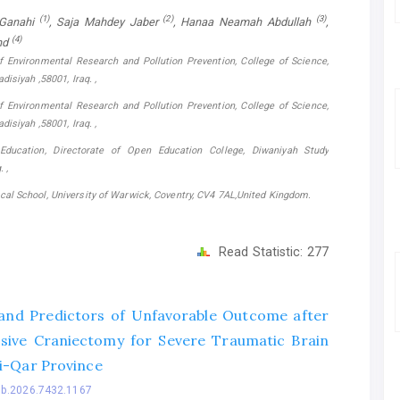
(1)
(2)
(3)
-Ganahi
, Saja Mahdey Jaber
, Hanaa Neamah Abdullah
,
(4)
nd
f Environmental Research and Pollution Prevention, College of Science,
disiyah ,58001, Iraq. ,
f Environmental Research and Pollution Prevention, College of Science,
disiyah ,58001, Iraq. ,
 Education, Directorate of Open Education College, Diwaniyah Study
 ,
al School, University of Warwick, Coventry, CV4 7AL,United Kingdom.
Read Statistic:
277
nd Predictors of Unfavorable Outcome after
ive Craniectomy for Severe Traumatic Brain
hi-Qar Province
bb.2026.7432.1167