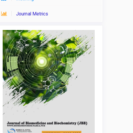
Journal Metrics