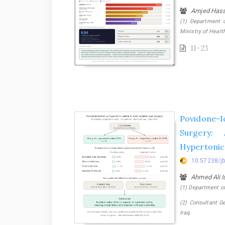
Amjed Hass
(1) Department o
Ministry of Health
11-23
Povidone-Io
Surgery:
Hypertonic 
10.57238/j
Ahmed Ali 
(1) Department of 
(2) Consultant Ge
Iraq.