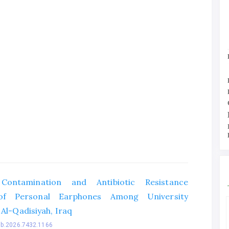
 Contamination and Antibiotic Resistance
of Personal Earphones Among University
 Al-Qadisiyah, Iraq
bb.2026.7432.1166