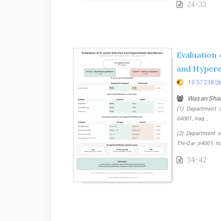
24-33
Evaluation 
and Hypere
10.57238/j
Wasan Sha
(1) Department o
64001, Iraq. ,
(2) Department of
Thi-Qar ,64001, Ir
34-42