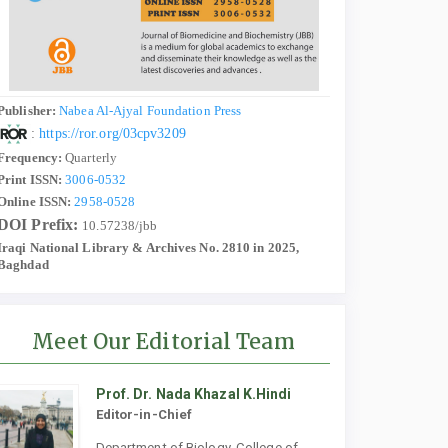
Publisher:
Nabea Al-Ajyal Foundation Press
:
https://ror.org/03cpv3209
Frequency:
Quarterly
Print ISSN:
3006-0532
Online ISSN:
2958-0528
DOI Prefix:
10.57238/jbb
Iraqi National Library & Archives No. 2810 in 2025,
Baghdad
Meet Our Editorial Team
Prof. Dr. Nada Khazal K.Hindi
Editor-in-Chief
Department of Biology, College of