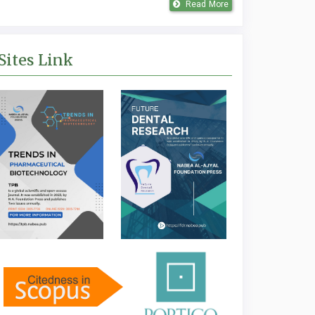
Read More
Sites Link