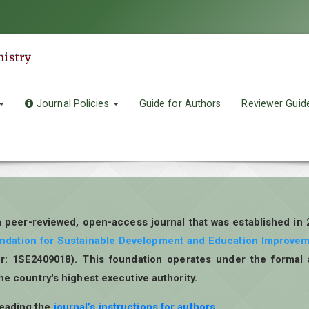
mistry
Journal Policies
Guide for Authors
Reviewer Guid
a peer-reviewed, open-access journal that was established in
undation for Sustainable Development and Education Improve
r: 1SE2409018). This foundation operates under the formal 
the country's highest executive authority.
reading the
journal’s instructions for authors
.