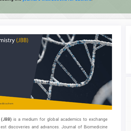
 (JBB)
is a medium for global academics to exchange
test discoveries and advances. Journal of Biomedicine