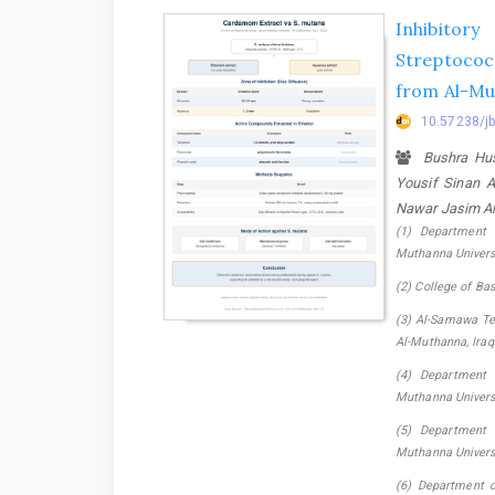
Inhibitor
Streptococ
from Al-Mu
10.57238/j
Bushra Hu
Yousif Sinan 
Nawar Jasim Al
(1) Department 
Muthanna Universi
(2) College of Ba
(3) Al-Samawa Tec
Al-Muthanna, Iraq.
(4) Department 
Muthanna Universi
(5) Department 
Muthanna Universi
(6) Department of