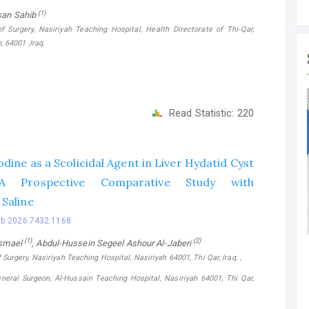
(1)
an Sahib
f Surgery, Nasiriyah Teaching Hospital, Health Directorate of Thi-Qar,
, 64001 ,Iraq.
Read Statistic:
220
dine as a Scolicidal Agent in Liver Hydatid Cyst
 A Prospective Comparative Study with
Saline
bb.2026.7432.1168
(1)
(2)
Ismael
, Abdul-Hussein Segeel Ashour Al-Jaberi
Surgery, Nasiriyah Teaching Hospital, Nasiriyah 64001, Thi Qar, Iraq. ,
neral Surgeon, Al-Hussain Teaching Hospital, Nasiriyah 64001, Thi Qar,