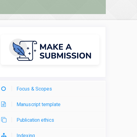
Focus & Scopes
Manuscript template
Publication ethics
Indexing