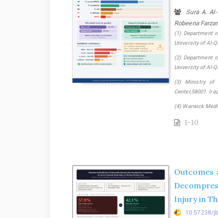
Sura A. Al
Robeena Farza
(1) Department o
University of Al-Qa
(2) Department o
University of Al-Qa
(3) Ministry of
Center,58001. Iraq.
(4) Warwick Medic
1-10
Outcomes a
Decompress
Injury in T
10.57238/j