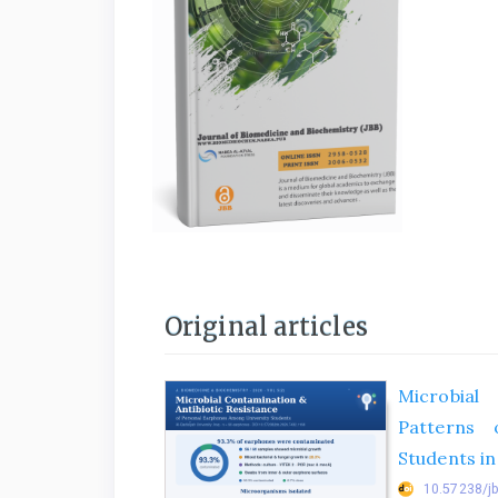
Original articles
Microbial
Patterns 
Students in
10.57238/j