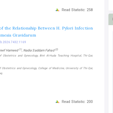
Read Statistic:
258
of the Relationship Between H. Pylori Infection
mesis Gravidarum
bb.2026.7432.1169
(1)
(2)
reef Hameed
, Nadia Saddam Fahad
f Obstetrics and Gynecology, Bint Al-Huda Teaching Hospital, Thi-Qar,
 Obstetrics and Gynecology, College of Medicine, University of Thi-Qar,
aq.
Read Statistic:
200